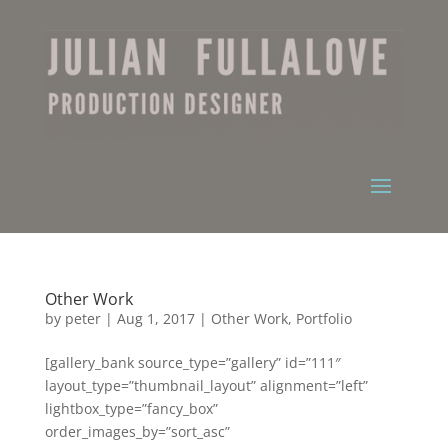
Other Work
by
peter
|
Aug 1, 2017
|
Other Work
,
Portfolio
[gallery_bank source_type=”gallery” id=”111″
layout_type=”thumbnail_layout” alignment=”left”
lightbox_type=”fancy_box”
order_images_by=”sort_asc”