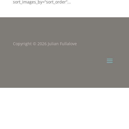
sort_images_by=”sort_order”...
Copyright © 2026 Julian Fullalove