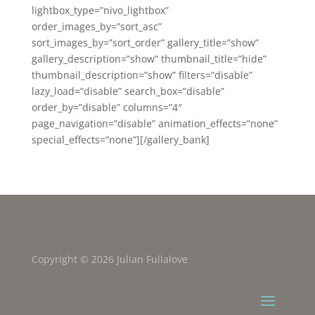
lightbox_type=”nivo_lightbox”
order_images_by=”sort_asc”
sort_images_by=”sort_order” gallery_title=”show”
gallery_description=”show” thumbnail_title=”hide”
thumbnail_description=”show” filters=”disable”
lazy_load=”disable” search_box=”disable”
order_by=”disable” columns=”4″
page_navigation=”disable” animation_effects=”none”
special_effects=”none”][/gallery_bank]
Copyright © 2026 Julian Fullalove