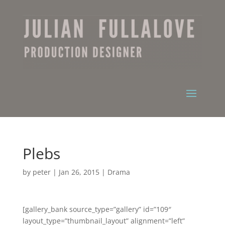
Plebs
by
peter
|
Jan 26, 2015
|
Drama
[gallery_bank source_type=”gallery” id=”109″
layout_type=”thumbnail_layout” alignment=”left”